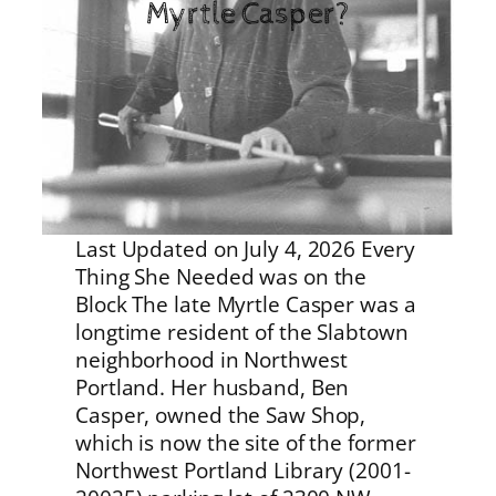
Myrtle Casper?
Last Updated on July 4, 2026 Every
Thing She Needed was on the
Block The late Myrtle Casper was a
longtime resident of the Slabtown
neighborhood in Northwest
Portland. Her husband, Ben
Casper, owned the Saw Shop,
which is now the site of the former
Northwest Portland Library (2001-