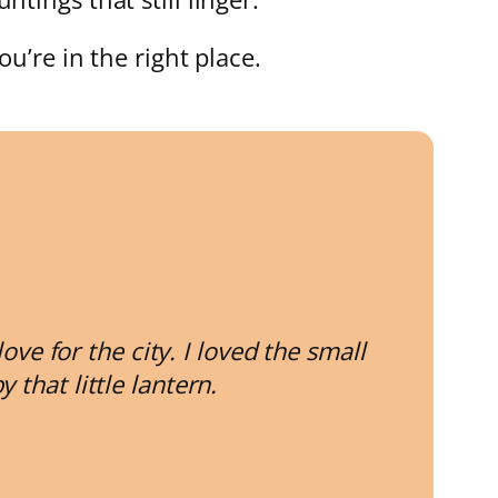
ou’re in the right place.
e for the city. I loved the small
that little lantern.