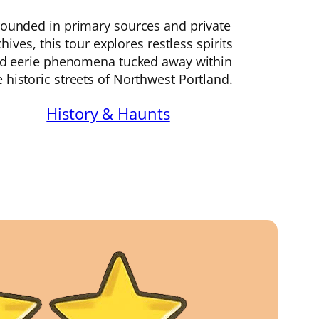
ounded in primary sources and private
chives, this tour explores restless spirits
d eerie phenomena tucked away within
e historic streets of Northwest Portland.
History & Haunts