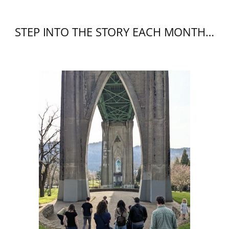
STEP INTO THE STORY EACH MONTH…