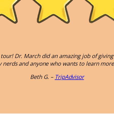
tour! Dr. March did an amazing job of giving
ry nerds and anyone who wants to learn more 
Beth G. –
TripAdvisor