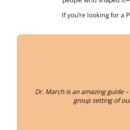
If you’re looking for a 
Dr. March is an amazing guide – 
group setting of ou