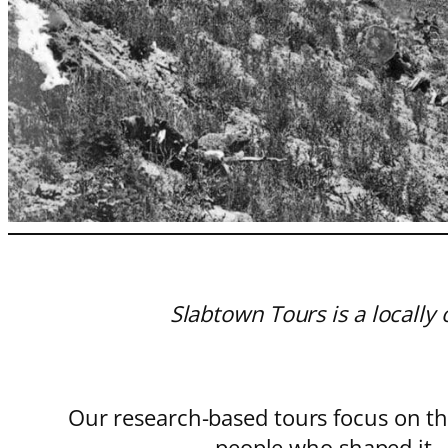
Slabtown Tours is a locall
Our research-based tours focus on th
people who shaped it—w