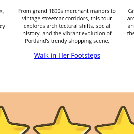
From grand 1890s merchant manors to
Gr
s,
vintage streetcar corridors, this tour
ar
explores architectural shifts, social
an
acy
history, and the vibrant evolution of
th
Portland’s trendy shopping scene.
Walk in Her Footsteps