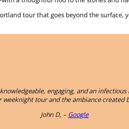
Portland tour that goes beyond the surface, y
knowledgeable, engaging, and an infectious lov
r weeknight tour and the ambiance created by 
John D, –
Google