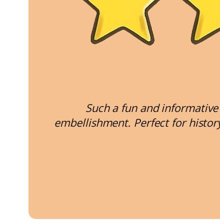
Such a fun and informative 
embellishment. Perfect for histo