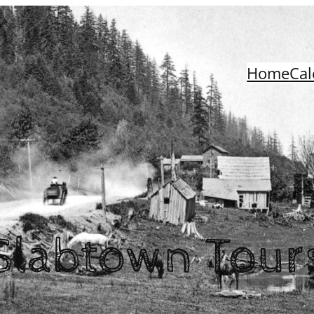
Home
Cal
Slabtown Tour