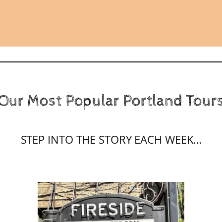
Our Most Popular Portland Tour
STEP INTO THE STORY EACH WEEK…