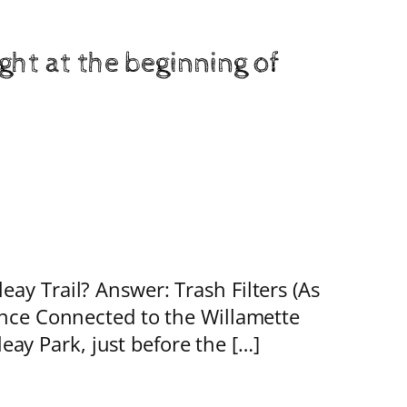
ht at the beginning of
ay Trail? Answer: Trash Filters (As
Once Connected to the Willamette
y Park, just before the […]