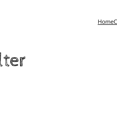
Home
C
lter