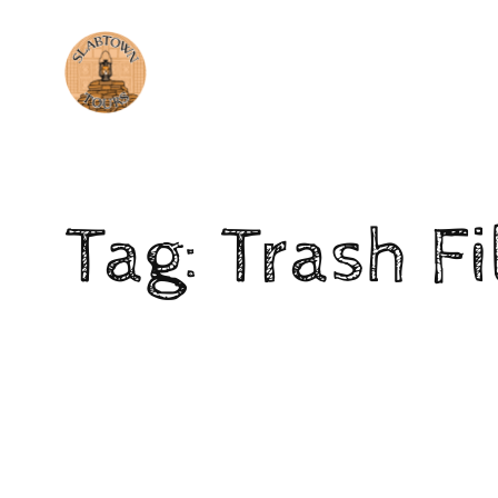
Tag:
Trash Fi