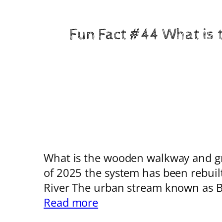
Fun Fact #44 What is 
What is the wooden walkway and grat
of 2025 the system has been rebuil
River The urban stream known as B
:
Read more
Fun