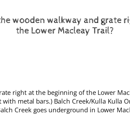
the wooden walkway and grate rig
the Lower Macleay Trail?
e right at the beginning of the Lower Macle
t with metal bars.) Balch Creek/Kulla Kulla 
alch Creek goes underground in Lower Maclea