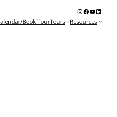
Instagram
Facebook
YouTube
Linked
alendar/Book Tour
Tours
Resources