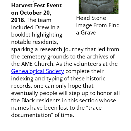
Harvest Fest Event
on October 20,
Head Stone
2018
. The team
Image From Find
included Drew in a
a Grave
booklet highlighting
notable residents,
sparking a research journey that led from
the cemetery grounds to the archives of
the AME Church. As the volunteers at the
Genealogical Society
complete their
indexing and typing of these historic
records, one can only hope that
eventually people will step up to honor all
the Black residents in this section whose
names have been lost to the “trace
documentation” of time.