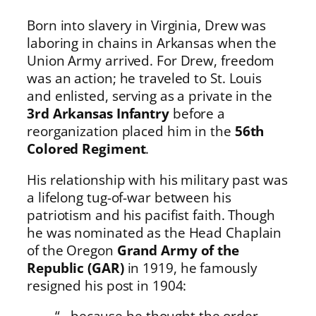
Born into slavery in Virginia, Drew was
laboring in chains in Arkansas when the
Union Army arrived. For Drew, freedom
was an action; he traveled to St. Louis
and enlisted, serving as a private in the
3rd Arkansas Infantry
before a
reorganization placed him in the
56th
Colored Regiment
.
His relationship with his military past was
a lifelong tug-of-war between his
patriotism and his pacifist faith. Though
he was nominated as the Head Chaplain
of the Oregon
Grand Army of the
Republic (GAR)
in 1919, he famously
resigned his post in 1904:
“…because he thought the order