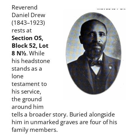
Reverend
Daniel Drew
(1843–1923)
rests at
Section OS,
Block 52, Lot
8 N½
. While
his headstone
stands as a
lone
testament to
his service,
the ground
around him
tells a broader story. Buried alongside
him in unmarked graves are four of his
family members.