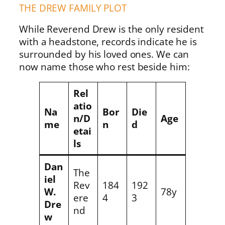
THE DREW FAMILY PLOT
While Reverend Drew is the only resident
with a headstone, records indicate he is
surrounded by his loved ones. We can
now name those who rest beside him:
Rel
atio
Na
Bor
Die
n/D
Age
me
n
d
etai
ls
Dan
The
iel
Rev
184
192
W.
78y
ere
4
3
Dre
nd
w