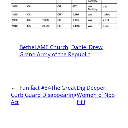
Bethel AME Church
Daniel Drew
Grand Army of the Republic
←
Fun fact #84The Great
Dig Deeper
Curb Guard Disappearing
Women of Nob
Act
Hill
→