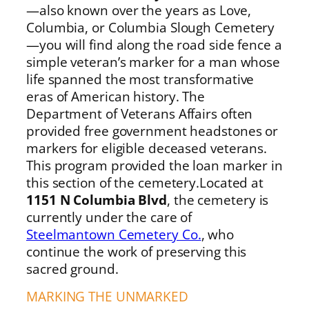
—also known over the years as Love,
Columbia, or Columbia Slough Cemetery
—you will find along the road side fence a
simple veteran’s marker for a man whose
life spanned the most transformative
eras of American history. The
Department of Veterans Affairs often
provided free government headstones or
markers for eligible deceased veterans.
This program provided the loan marker in
this section of the cemetery.Located at
1151 N Columbia Blvd
, the cemetery is
currently under the care of
Steelmantown Cemetery Co.
, who
continue the work of preserving this
sacred ground.
MARKING THE UNMARKED