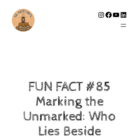
Instagram
Facebook
YouTub
Linke
FUN FACT #85
Marking the
Unmarked: Who
Lies Beside