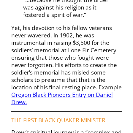
was against his religion as it
fostered a spirit of war.”
Yet, his devotion to his fellow veterans
never wavered. In 1902, he was
instrumental in raising $3,500 for the
soldiers’ memorial at Lone Fir Cemetery,
ensuring that those who fought were
never forgotten. His efforts to create the
soldier’s memorial has misled some
scholars to presume that that is the
location of his final resting place. Example
Oregon Black Pioneers Entry on Daniel
Drew.
THE FIRST BLACK QUAKER MINISTER
Drew’s spiritual journey is a “complex and