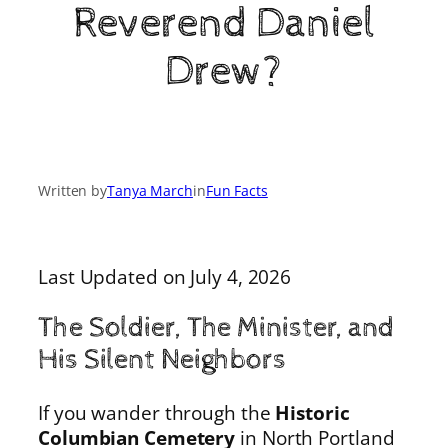
Reverend Daniel
Drew?
Written by
Tanya March
in
Fun Facts
Last Updated on July 4, 2026
The Soldier, The Minister, and
His Silent Neighbors
If you wander through the
Historic
Columbian Cemetery
in North Portland