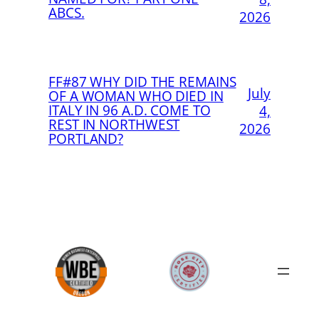
ABCS.
2026
FF#87 WHY DID THE REMAINS
July
OF A WOMAN WHO DIED IN
ITALY IN 96 A.D. COME TO
4,
REST IN NORTHWEST
2026
PORTLAND?