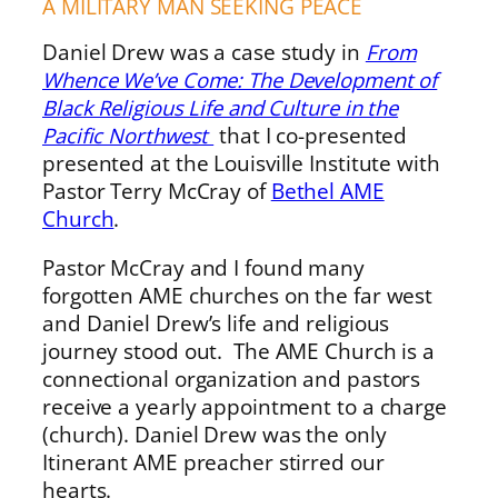
A MILITARY MAN SEEKING PEACE
Daniel Drew was a case study in
From
Whence We’ve Come: The Development of
Black Religious Life and Culture in the
Pacific Northwest
that I co-presented
presented at the Louisville Institute with
Pastor Terry McCray of
Bethel AME
Church
.
Pastor McCray and I found many
forgotten AME churches on the far west
and Daniel Drew’s life and religious
journey stood out. The AME Church is a
connectional organization and pastors
receive a yearly appointment to a charge
(church). Daniel Drew was the only
Itinerant AME preacher stirred our
hearts.