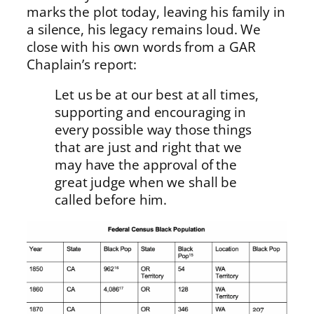
marks the plot today, leaving his family in
a silence, his legacy remains loud. We
close with his own words from a GAR
Chaplain’s report:
Let us be at our best at all times,
supporting and encouraging in
every possible way those things
that are just and right that we
may have the approval of the
great judge when we shall be
called before him.