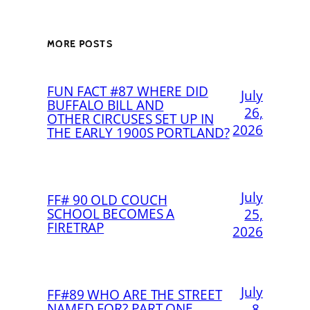
MORE POSTS
FUN FACT #87 WHERE DID
July
BUFFALO BILL AND
26,
OTHER CIRCUSES SET UP IN
2026
THE EARLY 1900S PORTLAND?
July
FF# 90 OLD COUCH
SCHOOL BECOMES A
25,
FIRETRAP
2026
July
FF#89 WHO ARE THE STREET
NAMED FOR? PART ONE
8,