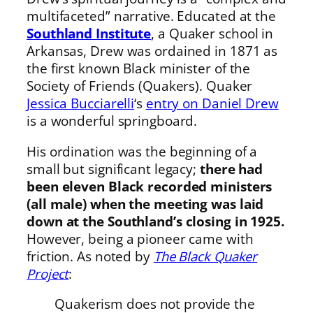
multifaceted” narrative. Educated at the
Southland Institute
, a Quaker school in
Arkansas, Drew was ordained in 1871 as
the first known Black minister of the
Society of Friends (Quakers). Quaker
Jessica Bucciarelli
‘s
entry on Daniel Drew
is a wonderful springboard.
His ordination was the beginning of a
small but significant legacy;
there had
been eleven Black recorded ministers
(all male) when the meeting was laid
down at the Southland’s closing in 1925.
However, being a pioneer came with
friction. As noted by
The Black Quaker
Project
:
Quakerism does not provide the