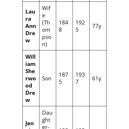
Wif
Lau
e
ra
(Th
184
192
Ann
77y
om
8
5
Dre
pso
w
n)
Will
iam
She
187
193
rwo
Son
61y
5
7
od
Dre
w
Dau
ght
Jen
er-