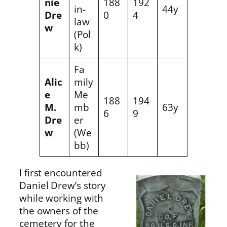
nie
188
192
in-
44y
Dre
0
4
law
w
(Pol
k)
Fa
Alic
mily
e
Me
188
194
M.
mb
63y
6
9
Dre
er
w
(We
bb)
I first encountered
Daniel Drew’s story
while working with
the owners of the
cemetery for the