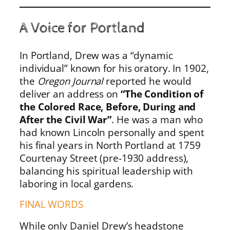
A Voice for Portland
In Portland, Drew was a “dynamic
individual” known for his oratory. In 1902,
the
Oregon Journal
reported he would
deliver an address on
“The Condition of
the Colored Race, Before, During and
After the Civil War”
. He was a man who
had known Lincoln personally and spent
his final years in North Portland at 1759
Courtenay Street (pre-1930 address),
balancing his spiritual leadership with
laboring in local gardens.
FINAL WORDS
While only Daniel Drew’s headstone