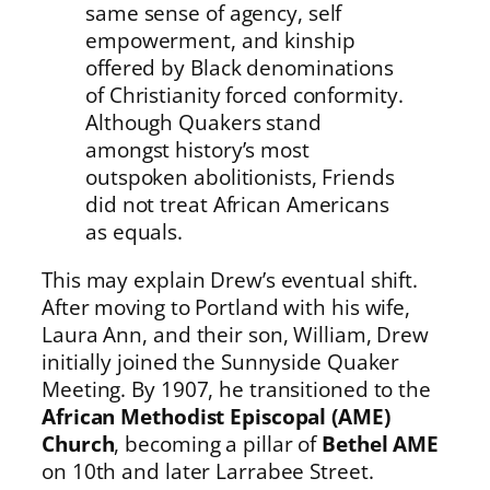
same sense of agency, self
empowerment, and kinship
offered by Black denominations
of Christianity forced conformity.
Although Quakers stand
amongst history’s most
outspoken abolitionists, Friends
did not treat African Americans
as equals.
This may explain Drew’s eventual shift.
After moving to Portland with his wife,
Laura Ann, and their son, William, Drew
initially joined the Sunnyside Quaker
Meeting. By 1907, he transitioned to the
African Methodist Episcopal (AME)
Church
, becoming a pillar of
Bethel AME
on 10th and later Larrabee Street.