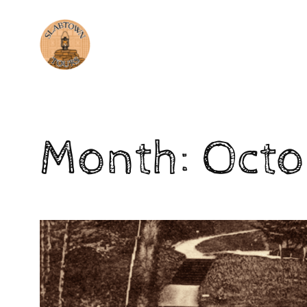
Skip
to
content
Month:
Octo