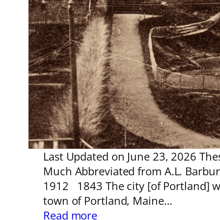
Last Updated on June 23, 2026 These
Much Abbreviated from A.L. Barbur 
1912 1843 The city [of Portland] 
town of Portland, Maine…
:
Read more