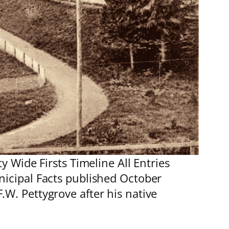
 Wide Firsts Timeline All Entries
nicipal Facts published October
. Pettygrove after his native