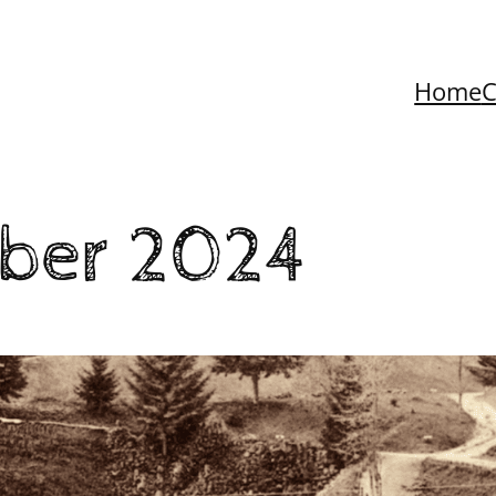
Home
C
ber 2024