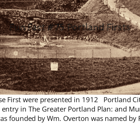
Fun Fact #75 Portland Firsts
 First were presented in 1912 Portland City
entry in The Greater Portland Plan: and Mu
was founded by Wm. Overton was named by F.W