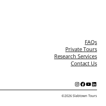
FAQs
Private Tours
Research Services
Contact Us
Instagram
Facebook
YouTub
Linke
©2026 Slabtown Tours