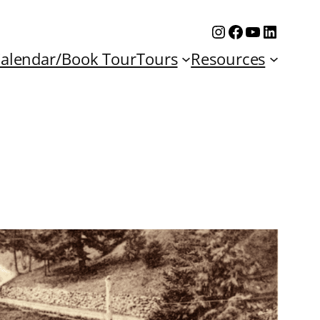
Instagram
Facebook
YouTube
Linked
alendar/Book Tour
Tours
Resources