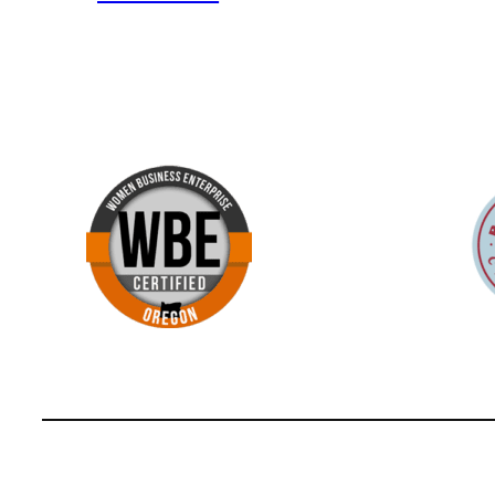
Fun
Fact
#75
Portland
Firsts