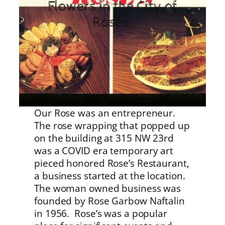
Flowers in the City of
Roses.
Our Rose was an entrepreneur.
The rose wrapping that popped up
on the building at 315 NW 23rd
was a COVID era temporary art
pieced honored Rose’s Restaurant,
a business started at the location.
The woman owned business was
founded by Rose Garbow Naftalin
in 1956. Rose’s was a popular